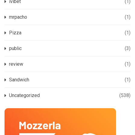
ivibet
(1)
mrpacho
(1)
Pizza
(1)
public
(3)
review
(1)
Sandwich
(1)
Uncategorized
(538)