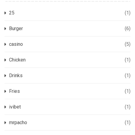
25
(1)
Burger
(6)
casino
(5)
Chicken
(1)
Drinks
(1)
Fries
(1)
ivibet
(1)
mrpacho
(1)