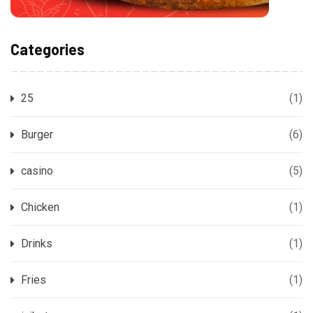
Categories
25
(1)
Burger
(6)
casino
(5)
Chicken
(1)
Drinks
(1)
Fries
(1)