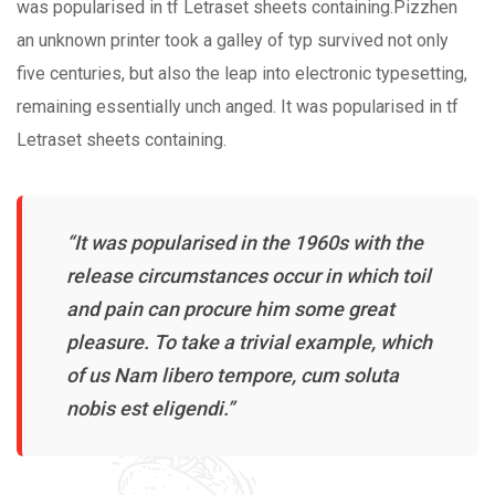
was popularised in tf Letraset sheets containing.Pizzhen
an unknown printer took a galley of typ survived not only
five centuries, but also the leap into electronic typesetting,
remaining essentially unch anged. It was popularised in tf
Letraset sheets containing.
“It was popularised in the 1960s with the
release circumstances occur in which toil
and pain can procure him some great
pleasure. To take a trivial example, which
of us Nam libero tempore, cum soluta
nobis est eligendi.”