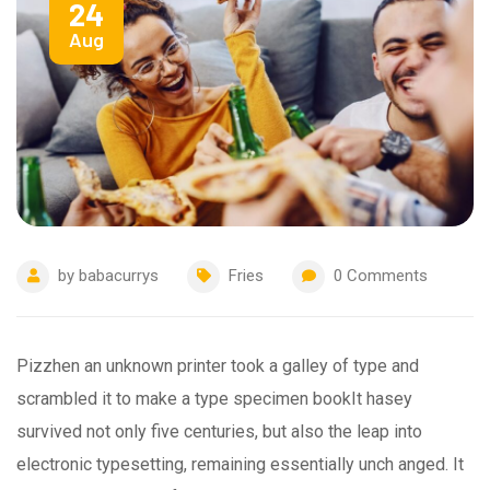
24
Aug
by
babacurrys
Fries
0
Comments
Pizzhen an unknown printer took a galley of type and
scrambled it to make a type specimen bookIt hasey
survived not only five centuries, but also the leap into
electronic typesetting, remaining essentially unch anged. It