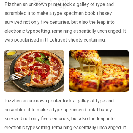
Pizzhen an unknown printer took a galley of type and
scrambled it to make a type specimen bookIt hasey
survived not only five centuries, but also the leap into
electronic typesetting, remaining essentially unch anged. It
was popularised in tf Letraset sheets containing.
Pizzhen an unknown printer took a galley of type and
scrambled it to make a type specimen bookIt hasey
survived not only five centuries, but also the leap into
electronic typesetting, remaining essentially unch anged. It