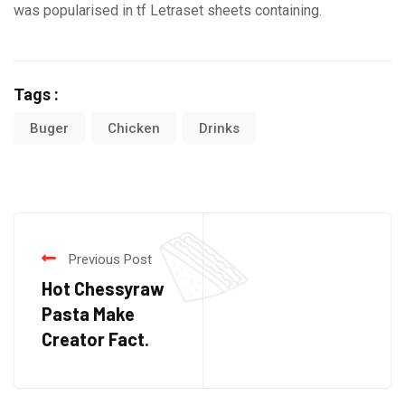
was popularised in tf Letraset sheets containing.
Tags :
Buger
Chicken
Drinks
Previous Post
Hot Chessyraw
Pasta Make
Creator Fact.