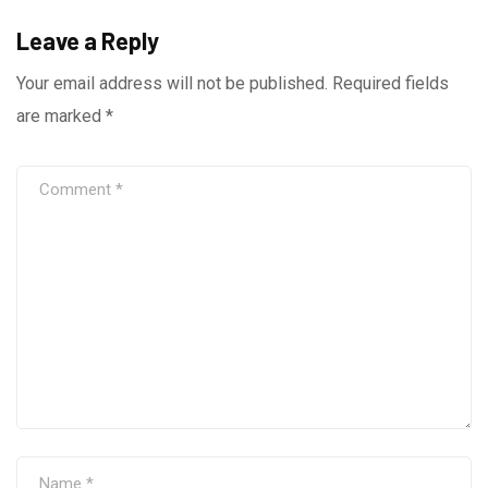
Leave a Reply
Your email address will not be published.
Required fields
are marked
*