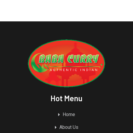
Hot Menu
Home
About Us