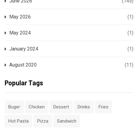
June 2026
(145)
May 2026
(1)
May 2024
(1)
January 2024
(1)
August 2020
(11)
Popular Tags
Buger
Chicken
Dessert
Drinks
Fries
Hot Pasta
Pizza
Sandwich