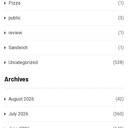
Pizza
(1)
public
(3)
review
(1)
Sandwich
(1)
Uncategorized
(538)
Archives
August 2026
(42)
July 2026
(360)