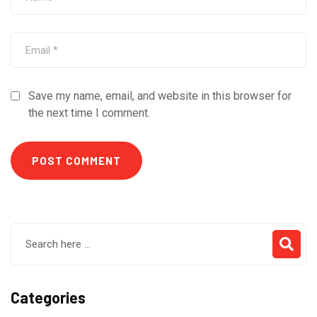
Save my name, email, and website in this browser for
the next time I comment.
Categories