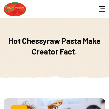
Skip
to
content
Hot Chessyraw Pasta Make
Creator Fact.