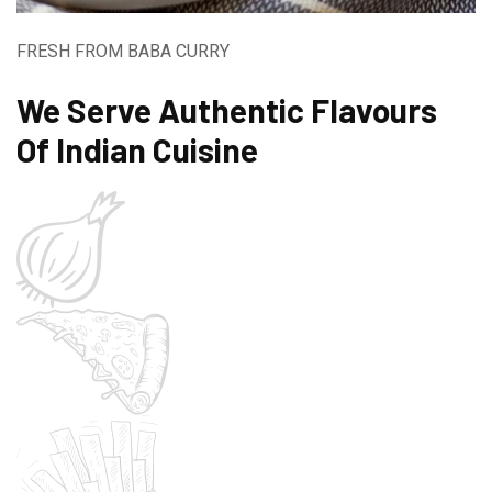
FRESH FROM BABA CURRY
We Serve Authentic Flavours
Of Indian Cuisine