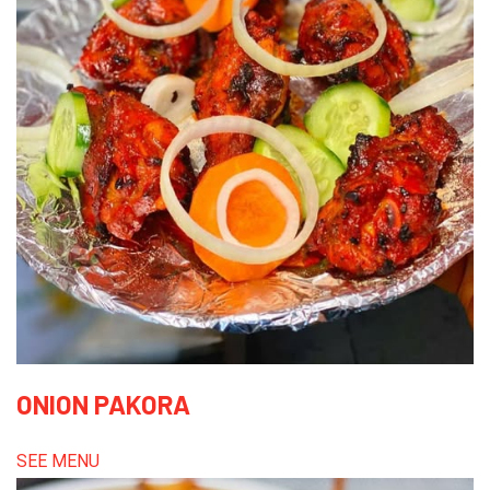
ONION PAKORA
SEE MENU