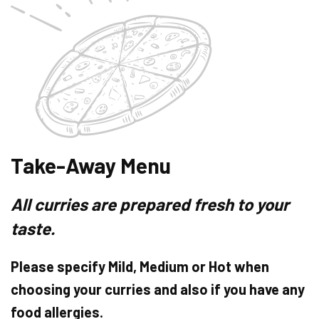
Take-Away Menu
All curries are prepared fresh to your
taste.
Please specify Mild, Medium or Hot when
choosing your curries and also if you have any
food allergies.