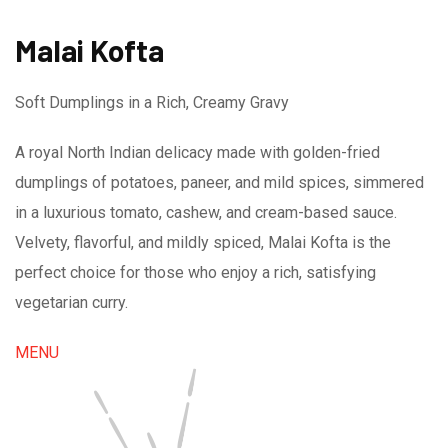
Malai Kofta
Soft Dumplings in a Rich, Creamy Gravy
A royal North Indian delicacy made with golden-fried
dumplings of potatoes, paneer, and mild spices, simmered
in a luxurious tomato, cashew, and cream-based sauce.
Velvety, flavorful, and mildly spiced, Malai Kofta is the
perfect choice for those who enjoy a rich, satisfying
vegetarian curry.
MENU