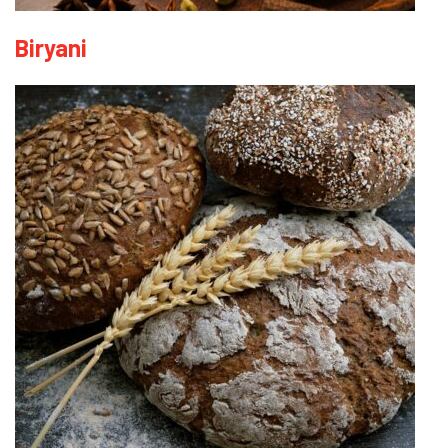
Biryani