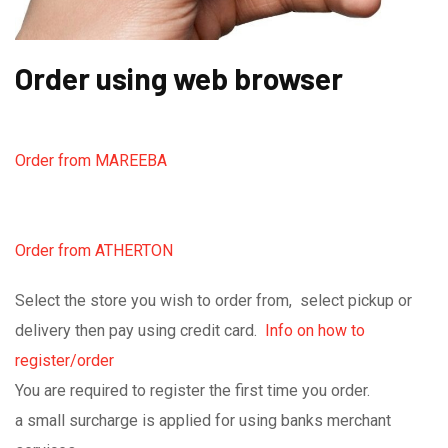
Order using web browser
Order from MAREEBA
Order from ATHERTON
Select the store you wish to order from, select pickup or
delivery then pay using credit card.
Info on how to
register/order
You are required to register the first time you order.
a small surcharge is applied for using banks merchant