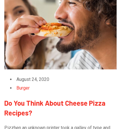
August 24, 2020
Burger
Do You Think About Cheese Pizza
Recipes?
Pizzhen an unknown printer took a galley of type and