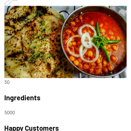
50
Ingredients
5000
Happy Customers