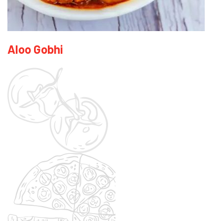
Aloo Gobhi