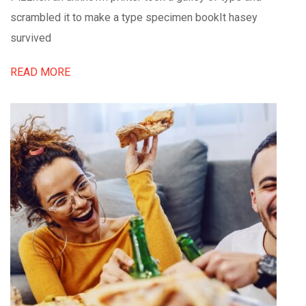
scrambled it to make a type specimen bookIt hasey
survived
READ MORE