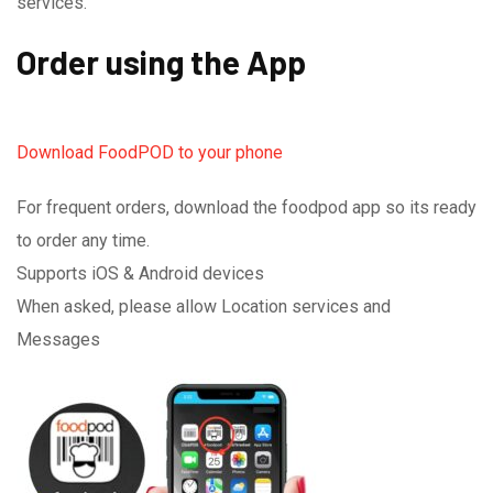
services.
Order using the App
Download FoodPOD to your phone
For frequent orders, download the foodpod app so its ready
to order any time.
Supports iOS & Android devices
When asked, please allow Location services and
Messages