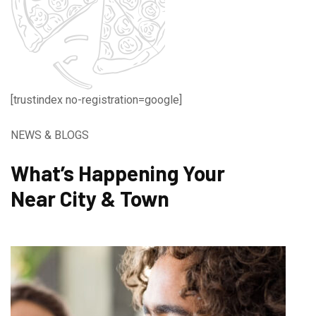
[trustindex no-registration=google]
NEWS & BLOGS
What’s Happening Your
Near City & Town