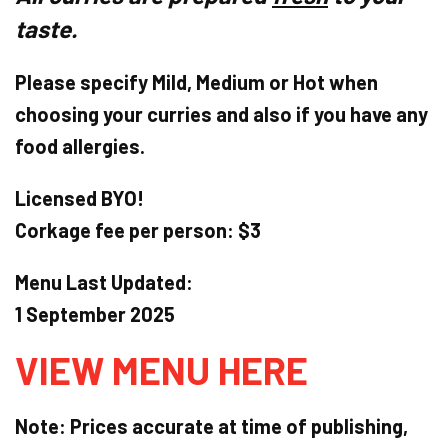
taste.
Please specify Mild, Medium or Hot when
choosing your curries and also if you have any
food allergies.
Licensed BYO!
Corkage fee per person: $3
Menu Last Updated:
1 September 2025
VIEW MENU HERE
Note: Prices accurate at time of publishing,