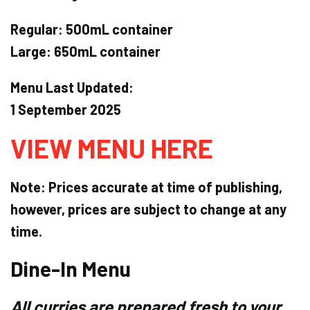
Regular:
500mL container
Large:
650mL container
Menu Last Updated:
1 September 2025
VIEW MENU HERE
Note: Prices accurate at time of publishing,
however, prices are subject to change at any
time.
Dine-In Menu
All curries are prepared
fresh
to your