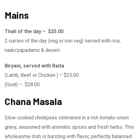
Mains
Thali of the day – $25.00
2 curries of the day (veg or non veg) served with rice,
naan/papadams & desert.
Biryani, served with Raita
(Lamb, Beef or Chicken ) – $25.00
(Goat) – $28.00
Chana Masala
Slow-cooked chickpeas simmered in a rich tomato-onion
gravy, seasoned with aromatic spices and fresh herbs. This
wholesome dish is bursting with flavor, perfectly balanced