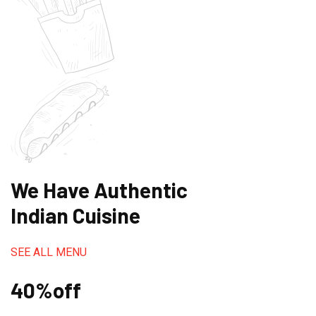
We Have Authentic
Indian Cuisine
SEE ALL MENU
40%off