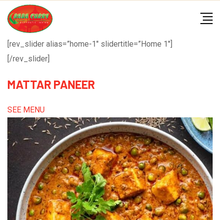
Skip
to
content
[rev_slider alias=”home-1″ slidertitle=”Home 1″]
[/rev_slider]
MATTAR PANEER
SEE MENU