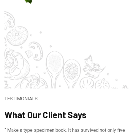
TESTIMONIALS
What Our Client Says
“ Make a type specimen book. It has survived not only five