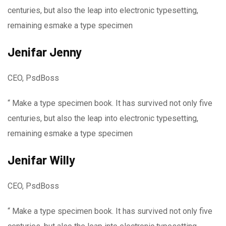
centuries, but also the leap into electronic typesetting,
remaining esmake a type specimen
Jenifar Jenny
CEO, PsdBoss
“ Make a type specimen book. It has survived not only five
centuries, but also the leap into electronic typesetting,
remaining esmake a type specimen
Jenifar Willy
CEO, PsdBoss
“ Make a type specimen book. It has survived not only five