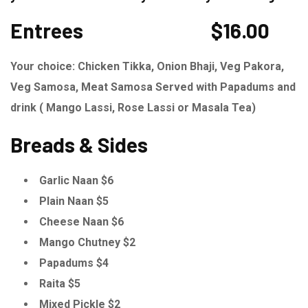
Entrees
$16.00
Your choice: Chicken Tikka, Onion Bhaji, Veg Pakora,
Veg Samosa, Meat Samosa Served with Papadums and
drink ( Mango Lassi, Rose Lassi or Masala Tea)
Breads & Sides
Garlic Naan $6
Plain Naan $5
Cheese Naan $6
Mango Chutney $2
Papadums $4
Raita $5
Mixed Pickle $2