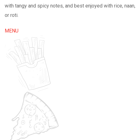
with tangy and spicy notes, and best enjoyed with rice, naan,
or roti.
MENU