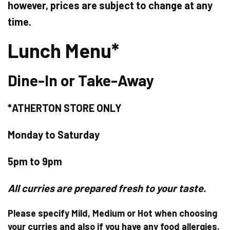
however, prices are subject to change at any
time.
Lunch Menu*
Dine-In or Take-Away
*ATHERTON STORE ONLY
Monday to Saturday
5pm to 9pm
All curries are prepared fresh to your taste.
Please specify Mild, Medium or Hot when choosing
your curries and also if you have any food allergies.