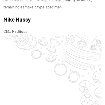
centuries, but also the leap into electronic typesetting,
remaining esmake a type specimen
Mike Hussy
CEO, PsdBoss