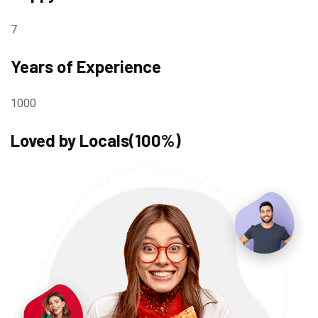
7
Years of Experience
1000
Loved by Locals(100%)