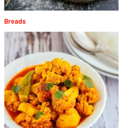
Breads