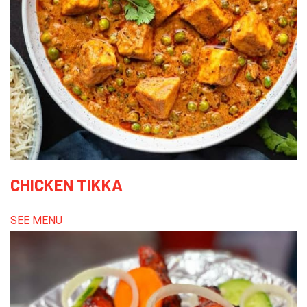
CHICKEN TIKKA
SEE MENU