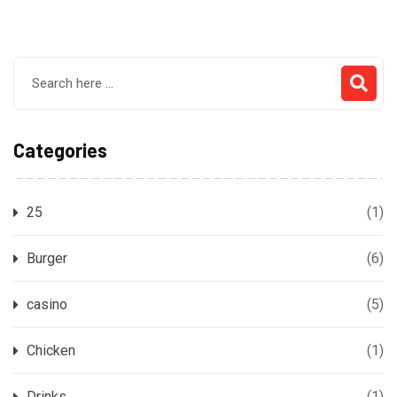
Categories
25
(1)
Burger
(6)
casino
(5)
Chicken
(1)
Drinks
(1)