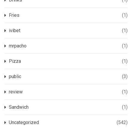
Fries
(1)
ivibet
(1)
mrpacho
(1)
Pizza
(1)
public
(3)
review
(1)
Sandwich
(1)
Uncategorized
(542)