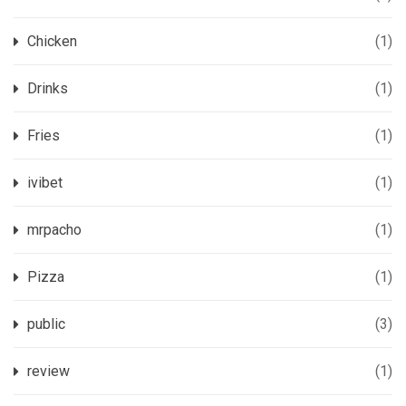
Chicken
(1)
Drinks
(1)
Fries
(1)
ivibet
(1)
mrpacho
(1)
Pizza
(1)
public
(3)
review
(1)