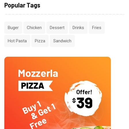
Popular Tags
Buger
Chicken
Dessert
Drinks
Fries
Hot Pasta
Pizza
Sandwich