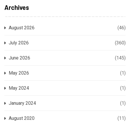
Archives
August 2026
(46)
July 2026
(360)
June 2026
(145)
May 2026
(1)
May 2024
(1)
January 2024
(1)
August 2020
(11)