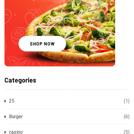
Categories
25
(1)
Burger
(6)
casino
(5)