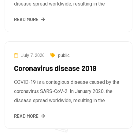
disease spread worldwide, resulting in the
READ MORE
July 7, 2026
public
Coronavirus disease 2019
COVID-19 is a contagious disease caused by the
coronavirus SARS-CoV-2. In January 2020, the
disease spread worldwide, resulting in the
READ MORE