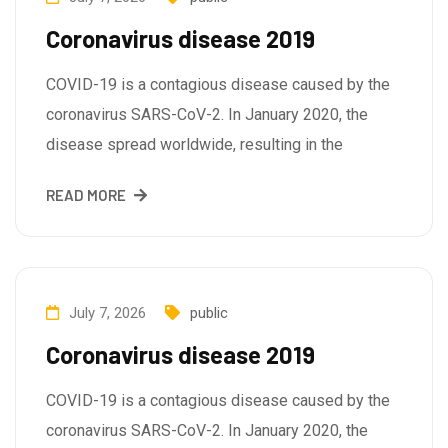
Coronavirus disease 2019
COVID-19 is a contagious disease caused by the
coronavirus SARS-CoV-2. In January 2020, the
disease spread worldwide, resulting in the
READ MORE
July 7, 2026
public
Coronavirus disease 2019
COVID-19 is a contagious disease caused by the
coronavirus SARS-CoV-2. In January 2020, the