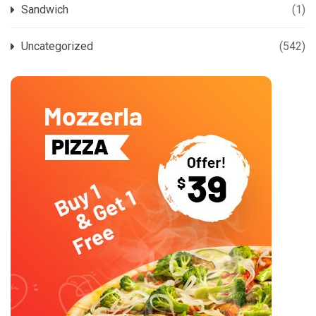
Sandwich
(1)
Uncategorized
(542)