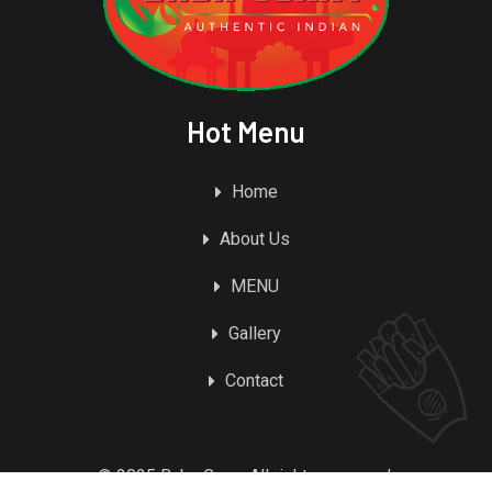
Hot Menu
Home
About Us
MENU
Gallery
Contact
© 2025 Baba Curry. All rights reserved.