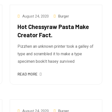
August 24, 2020
Burger
Hot Chessyraw Pasta Make
Creator Fact.
Pizzhen an unknown printer took a galley of
type and scrambled it to make a type
specimen bookIt hasey survived
READ MORE
August 24, 2020
Burger