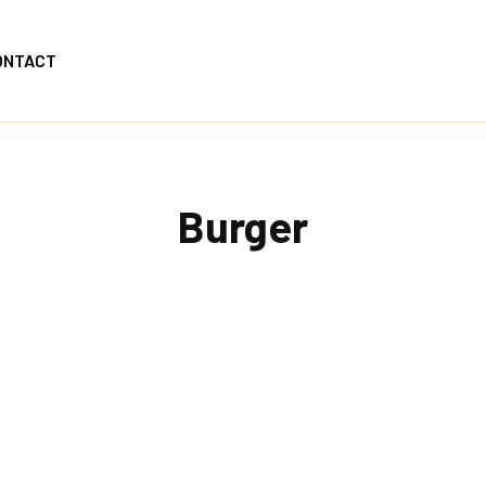
ONTACT
Burger