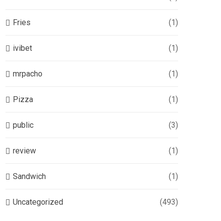
Fries
(1)
ivibet
(1)
mrpacho
(1)
Pizza
(1)
public
(3)
review
(1)
Sandwich
(1)
Uncategorized
(493)