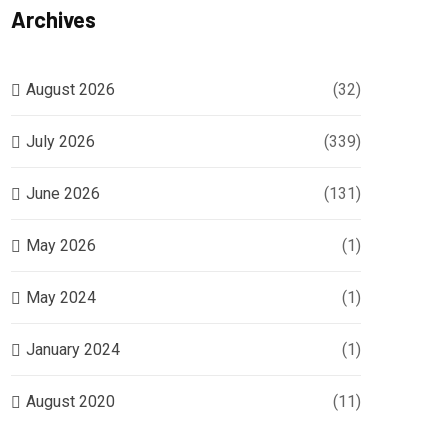
Archives
August 2026
(32)
July 2026
(339)
June 2026
(131)
May 2026
(1)
May 2024
(1)
January 2024
(1)
August 2020
(11)