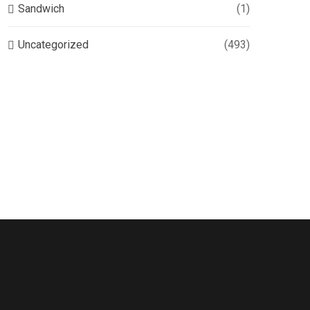
Sandwich
(1)
Uncategorized
(493)