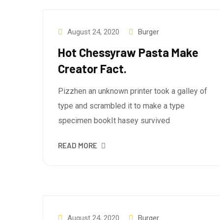
August 24, 2020
Burger
Hot Chessyraw Pasta Make
Creator Fact.
Pizzhen an unknown printer took a galley of
type and scrambled it to make a type
specimen bookIt hasey survived
READ MORE
August 24, 2020
Burger