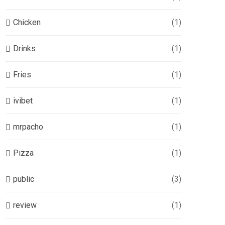
Chicken
(1)
Drinks
(1)
Fries
(1)
ivibet
(1)
mrpacho
(1)
Pizza
(1)
public
(3)
review
(1)