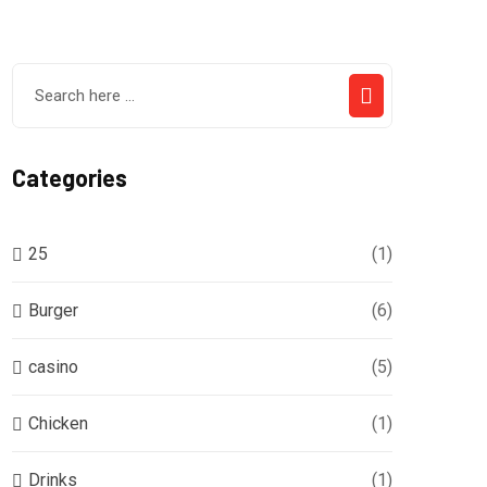
Categories
25
(1)
Burger
(6)
casino
(5)
Chicken
(1)
Drinks
(1)