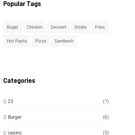
Popular Tags
Buger
Chicken
Dessert
Drinks
Fries
Hot Pasta
Pizza
Sandwich
Categories
25
(1)
Burger
(6)
casino
(5)