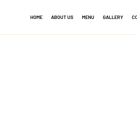
Skip
to
HOME
ABOUT US
MENU
GALLERY
C
content