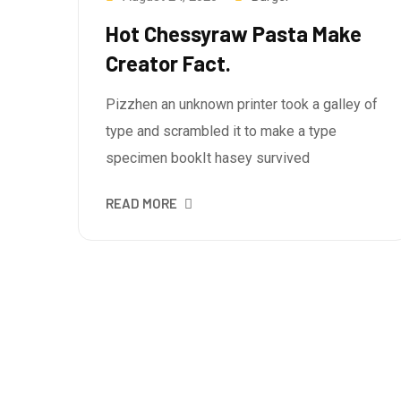
Hot Chessyraw Pasta Make
Creator Fact.
Pizzhen an unknown printer took a galley of
type and scrambled it to make a type
specimen bookIt hasey survived
READ MORE