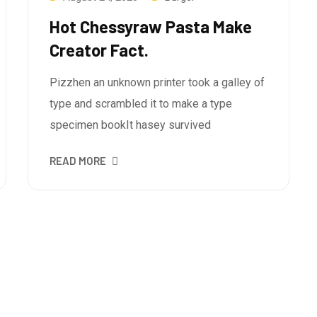
Hot Chessyraw Pasta Make
Creator Fact.
Pizzhen an unknown printer took a galley of
type and scrambled it to make a type
specimen bookIt hasey survived
READ MORE