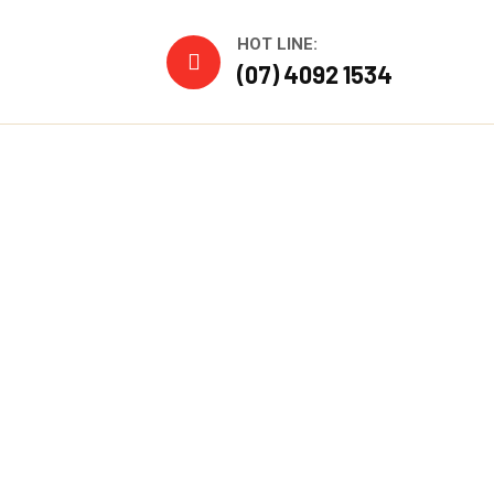
HOT LINE:
(07) 4092 1534