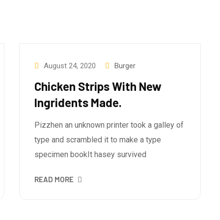
August 24, 2020
Burger
Chicken Strips With New
Ingridents Made.
Pizzhen an unknown printer took a galley of
type and scrambled it to make a type
specimen bookIt hasey survived
READ MORE