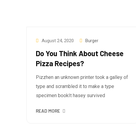
August 24, 2020
Burger
Do You Think About Cheese
Pizza Recipes?
Pizzhen an unknown printer took a galley of
type and scrambled it to make a type
specimen bookIt hasey survived
READ MORE