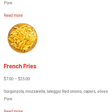
Pore
Read more
French Fries
$7.00 – $25.00
Gorgonzola, mozzarella, taleggio Red onions, capers, olives
Pore
Read more