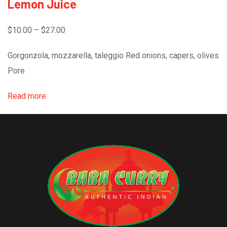
Lemon Juice
$10.00 – $27.00
Gorgonzola, mozzarella, taleggio Red onions, capers, olives
Pore
Read more