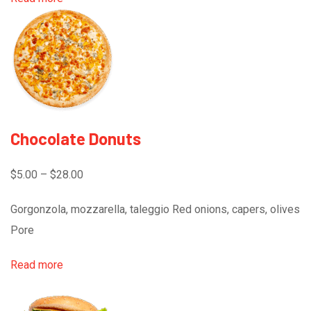
Chocolate Donuts
$5.00 – $28.00
Gorgonzola, mozzarella, taleggio Red onions, capers, olives
Pore
Read more