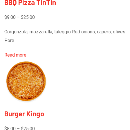
BBQ Pizza TinTin
$9.00 – $25.00
Gorgonzola, mozzarella, taleggio Red onions, capers, olives
Pore
Read more
Burger Kingo
$8.00 – $25.00