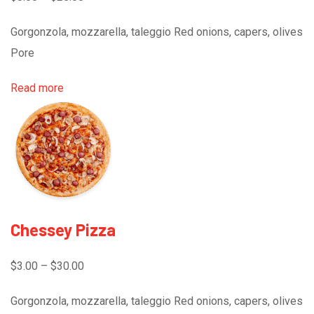
Gorgonzola, mozzarella, taleggio Red onions, capers, olives
Pore
Read more
Chessey Pizza
$3.00 – $30.00
Gorgonzola, mozzarella, taleggio Red onions, capers, olives