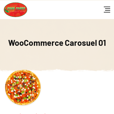
Skip
to
content
WooCommerce Carosuel 01