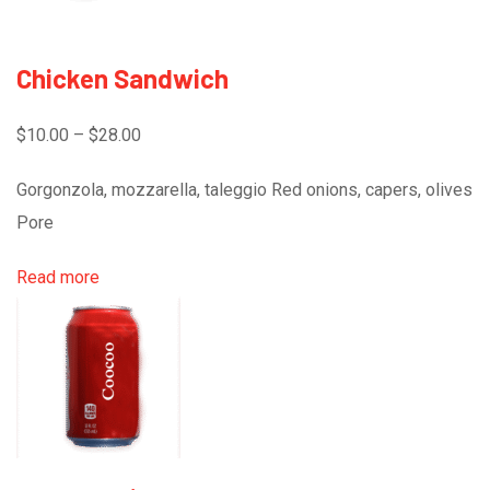
Chicken Sandwich
$10.00 – $28.00
Gorgonzola, mozzarella, taleggio Red onions, capers, olives
Pore
Read more