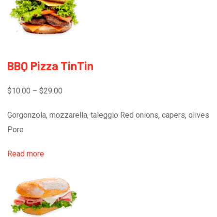
BBQ Pizza TinTin
$10.00 – $29.00
Gorgonzola, mozzarella, taleggio Red onions, capers, olives
Pore
Read more