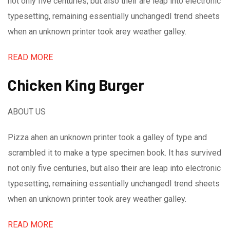
not only five centuries, but also their are leap into electronic
typesetting, remaining essentially unchangedI trend sheets
when an unknown printer took arey weather galley.
READ MORE
Chicken King Burger
ABOUT US
Pizza ahen an unknown printer took a galley of type and
scrambled it to make a type specimen book. It has survived
not only five centuries, but also their are leap into electronic
typesetting, remaining essentially unchangedI trend sheets
when an unknown printer took arey weather galley.
READ MORE