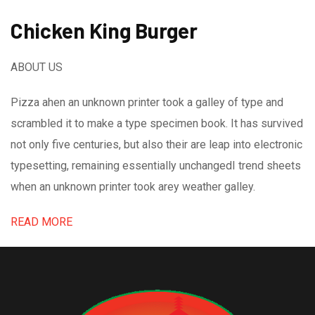
Chicken King Burger
ABOUT US
Pizza ahen an unknown printer took a galley of type and
scrambled it to make a type specimen book. It has survived
not only five centuries, but also their are leap into electronic
typesetting, remaining essentially unchangedI trend sheets
when an unknown printer took arey weather galley.
READ MORE