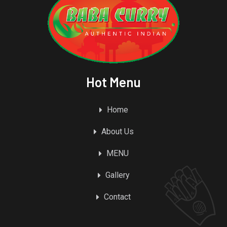
Hot Menu
Home
About Us
MENU
Gallery
Contact