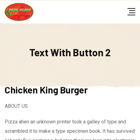
Skip
to
content
Text With Button 2
Chicken King Burger
ABOUT US
Pizza ahen an unknown printer took a galley of type and
scrambled it to make a type specimen book. It has survived