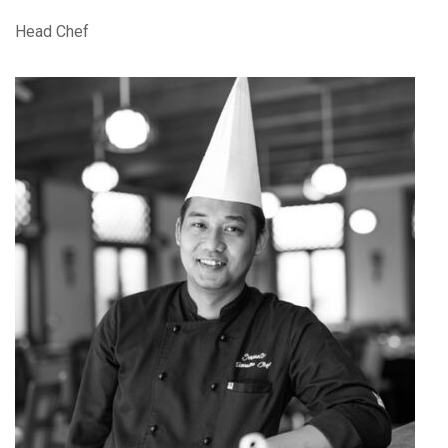
Head Chef