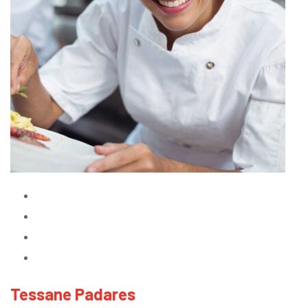
Tessane Padares