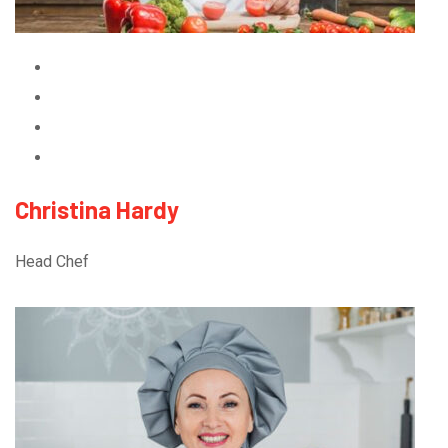
Christina Hardy
Head Chef