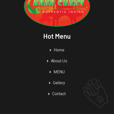
Hot Menu
Home
About Us
MENU
Gallery
Contact