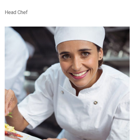
Head Chef