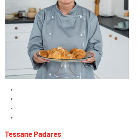
Tessane Padares