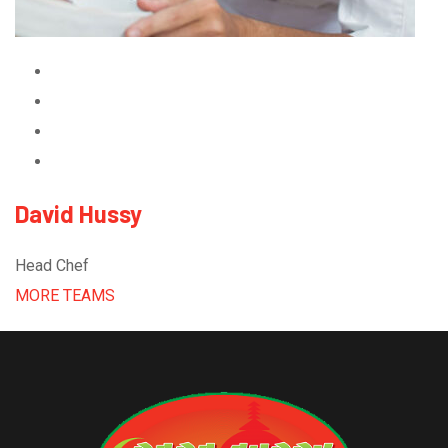
David Hussy
Head Chef
MORE TEAMS