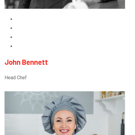
John Bennett
Head Chef