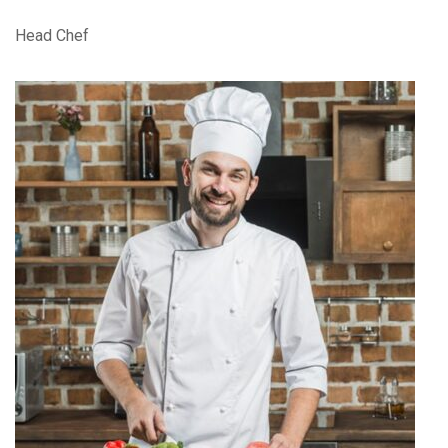
Head Chef