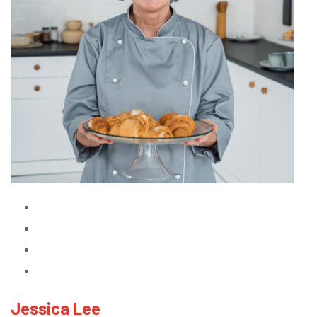
Jessica Lee