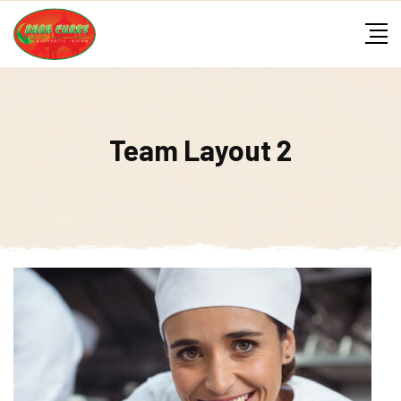
Skip
to
content
Team Layout 2