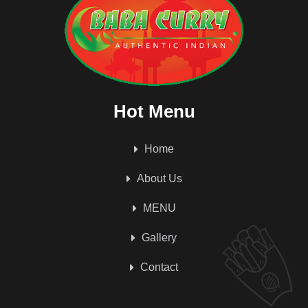
Hot Menu
Home
About Us
MENU
Gallery
Contact