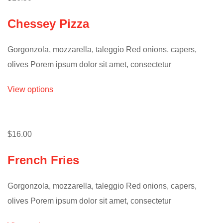
Chessey Pizza
Gorgonzola, mozzarella, taleggio Red onions, capers,
olives Porem ipsum dolor sit amet, consectetur
View options
$16.00
French Fries
Gorgonzola, mozzarella, taleggio Red onions, capers,
olives Porem ipsum dolor sit amet, consectetur