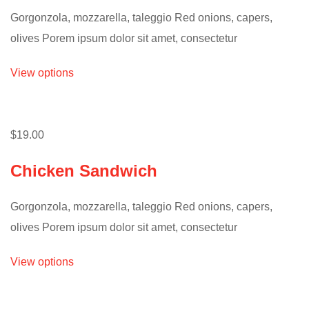
Gorgonzola, mozzarella, taleggio Red onions, capers,
olives Porem ipsum dolor sit amet, consectetur
View options
$19.00
Chicken Sandwich
Gorgonzola, mozzarella, taleggio Red onions, capers,
olives Porem ipsum dolor sit amet, consectetur
View options