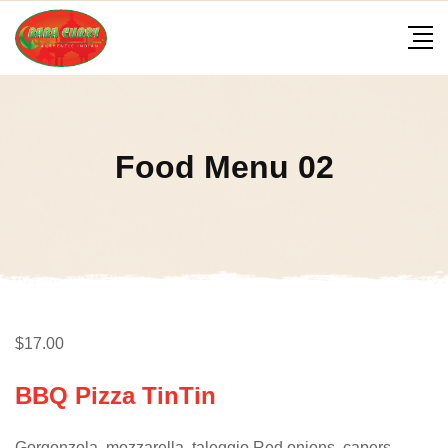
Skip
to
content
Food Menu 02
$17.00
BBQ Pizza TinTin
Gorgonzola, mozzarella, taleggio Red onions, capers,