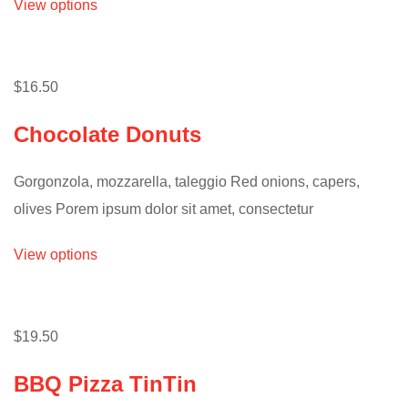
View options
$16.50
Chocolate Donuts
Gorgonzola, mozzarella, taleggio Red onions, capers,
olives Porem ipsum dolor sit amet, consectetur
View options
$19.50
BBQ Pizza TinTin