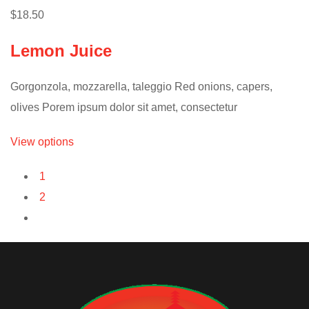
$18.50
Lemon Juice
Gorgonzola, mozzarella, taleggio Red onions, capers,
olives Porem ipsum dolor sit amet, consectetur
View options
1
2