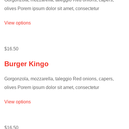
olives Porem ipsum dolor sit amet, consectetur
View options
$16.50
Burger Kingo
Gorgonzola, mozzarella, taleggio Red onions, capers,
olives Porem ipsum dolor sit amet, consectetur
View options
$16.50