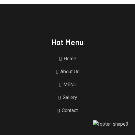
Hot Menu
Home
About Us
MENU
Gallery
Contact