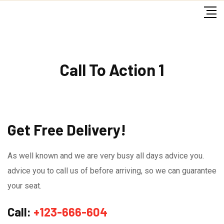
Skip
to
content
Call To Action 1
Get Free Delivery!
As well known and we are very busy all days advice you.
advice you to call us of before arriving, so we can guarantee
your seat.
Call:
+123-666-604